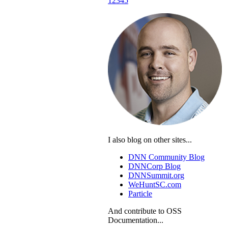
1
2
3
4
5
I also blog on other sites...
DNN Community Blog
DNNCorp Blog
DNNSummit.org
WeHuntSC.com
Particle
And contribute to OSS
Documentation...