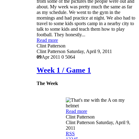
from some of the pictures the people were out and
about. My week was pretty much the same as far
as my schedule. We went to the gym in the
mornings and had practice at night. We also had to
travel to some kids sports camp in a nearby city to
talk to some kids and teach them how to play
football. They honestly...
Read more
Clint Patterson
Clint Patterson
Saturday, April 9, 2011
09
Apr 2011
0
5064
Week 1 / Game 1
The Week
Read more
Clint Patterson
Clint Patterson
Saturday, April 9,
2011
RSS