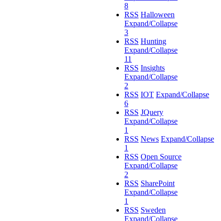
8
RSS
Halloween
Expand/Collapse
3
RSS
Hunting
Expand/Collapse
11
RSS
Insights
Expand/Collapse
2
RSS
IOT
Expand/Collapse
6
RSS
JQuery
Expand/Collapse
1
RSS
News
Expand/Collapse
1
RSS
Open Source
Expand/Collapse
2
RSS
SharePoint
Expand/Collapse
1
RSS
Sweden
Expand/Collapse