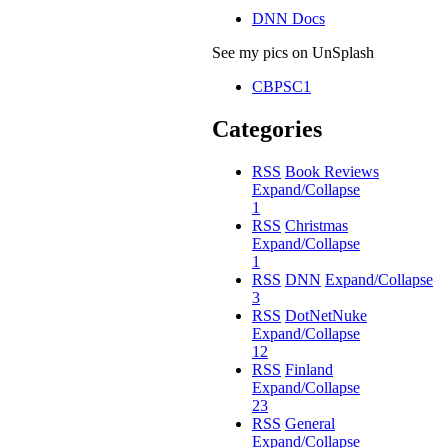
DNN Docs
See my pics on UnSplash
CBPSC1
Categories
RSS
Book Reviews
Expand/Collapse
1
RSS
Christmas
Expand/Collapse
1
RSS
DNN
Expand/Collapse
3
RSS
DotNetNuke
Expand/Collapse
12
RSS
Finland
Expand/Collapse
23
RSS
General
Expand/Collapse