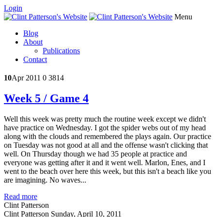
Login
Menu
Blog
About
Publications
Contact
10
Apr 2011
0
3814
Week 5 / Game 4
Well this week was pretty much the routine week except we didn't
have practice on Wednesday. I got the spider webs out of my head
along with the clouds and remembered the plays again. Our practice
on Tuesday was not good at all and the offense wasn't clicking that
well. On Thursday though we had 35 people at practice and
everyone was getting after it and it went well. Marlon, Enes, and I
went to the beach over here this week, but this isn't a beach like you
are imagining. No waves...
Read more
Clint Patterson
Clint Patterson
Sunday, April 10, 2011