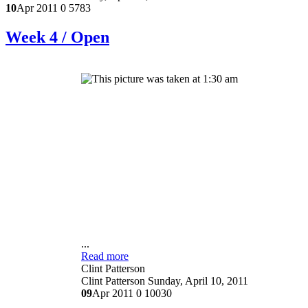
10
Apr 2011
0
5783
Week 4 / Open
...
Read more
Clint Patterson
Clint Patterson
Sunday, April 10, 2011
09
Apr 2011
0
10030