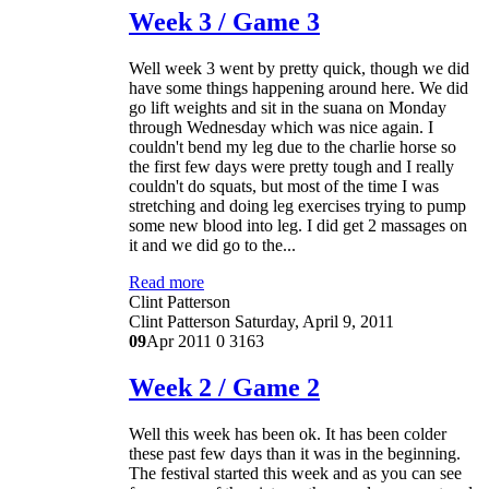
Week 3 / Game 3
Well week 3 went by pretty quick, though we did
have some things happening around here. We did
go lift weights and sit in the suana on Monday
through Wednesday which was nice again. I
couldn't bend my leg due to the charlie horse so
the first few days were pretty tough and I really
couldn't do squats, but most of the time I was
stretching and doing leg exercises trying to pump
some new blood into leg. I did get 2 massages on
it and we did go to the...
Read more
Clint Patterson
Clint Patterson
Saturday, April 9, 2011
09
Apr 2011
0
3163
Week 2 / Game 2
Well this week has been ok. It has been colder
these past few days than it was in the beginning.
The festival started this week and as you can see