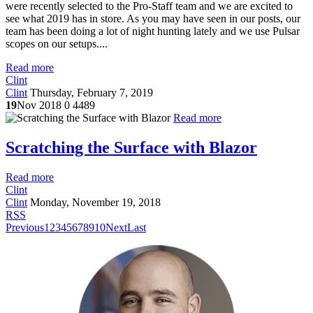
were recently selected to the Pro-Staff team and we are excited to
see what 2019 has in store. As you may have seen in our posts, our
team has been doing a lot of night hunting lately and we use Pulsar
scopes on our setups....
Read more
Clint
Clint
Thursday, February 7, 2019
19
Nov 2018
0
4489
Read more
Scratching the Surface with Blazor
Read more
Clint
Clint
Monday, November 19, 2018
RSS
Previous
1
2
3
4
5
6
7
8
9
10
Next
Last