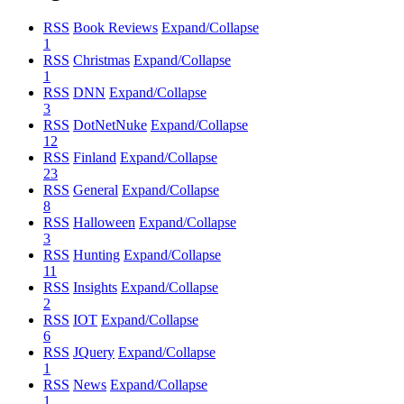
RSS
Book Reviews
Expand/Collapse
1
RSS
Christmas
Expand/Collapse
1
RSS
DNN
Expand/Collapse
3
RSS
DotNetNuke
Expand/Collapse
12
RSS
Finland
Expand/Collapse
23
RSS
General
Expand/Collapse
8
RSS
Halloween
Expand/Collapse
3
RSS
Hunting
Expand/Collapse
11
RSS
Insights
Expand/Collapse
2
RSS
IOT
Expand/Collapse
6
RSS
JQuery
Expand/Collapse
1
RSS
News
Expand/Collapse
1