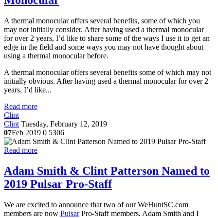
Monocular
A thermal monocular offers several benefits, some of which you
may not initially consider. After having used a thermal monocular
for over 2 years, I’d like to share some of the ways I use it to get an
edge in the field and some ways you may not have thought about
using a thermal monocular before.
A thermal monocular offers several benefits some of which may not
initially obvious. After having used a thermal monocular for over 2
years, I’d like...
Read more
Clint
Clint
Tuesday, February 12, 2019
07
Feb 2019
0
5306
Read more
Adam Smith & Clint Patterson Named to
2019 Pulsar Pro-Staff
We are excited to announce that two of our WeHuntSC.com
members are now
Pulsar
Pro-Staff members. Adam Smith and I