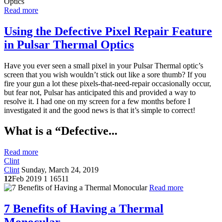
Read more
Using the Defective Pixel Repair Feature
in Pulsar Thermal Optics
Have you ever seen a small pixel in your Pulsar Thermal optic’s
screen that you wish wouldn’t stick out like a sore thumb? If you
fire your gun a lot these pixels-that-need-repair occasionally occur,
but fear not, Pulsar has anticipated this and provided a way to
resolve it. I had one on my screen for a few months before I
investigated it and the good news is that it’s simple to correct!
What is a “Defective...
Read more
Clint
Clint
Sunday, March 24, 2019
12
Feb 2019
1
16511
Read more
7 Benefits of Having a Thermal