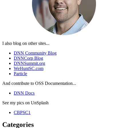
I also blog on other sites...
DNN Community Blog
DNNCorp Blog
DNNSummit.org
WeHuntSC.com
Particle
And contribute to OSS Documentation...
DNN Docs
See my pics on UnSplash
CBPSC1
Categories