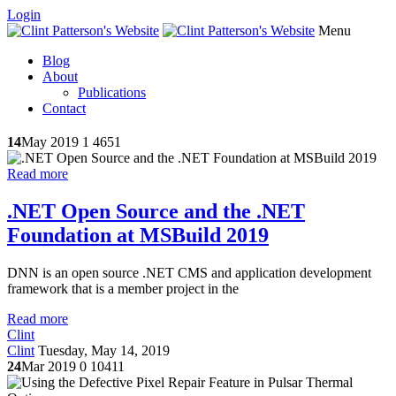
Login
Menu
Blog
About
Publications
Contact
14
May 2019
1
4651
Read more
.NET Open Source and the .NET
Foundation at MSBuild 2019
DNN is an open source .NET CMS and application development
framework that is a member project in the
Read more
Clint
Clint
Tuesday, May 14, 2019
24
Mar 2019
0
10411