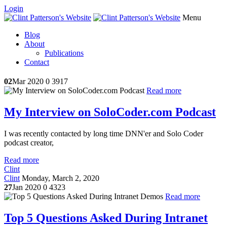
Login
Menu
Blog
About
Publications
Contact
02
Mar 2020
0
3917
Read more
My Interview on SoloCoder.com Podcast
I was recently contacted by long time DNN'er and Solo Coder
podcast creator,
Read more
Clint
Clint
Monday, March 2, 2020
27
Jan 2020
0
4323
Read more
Top 5 Questions Asked During Intranet