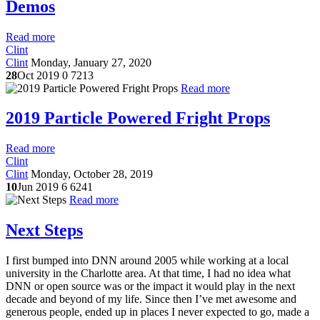
Demos
Read more
Clint
Clint
Monday, January 27, 2020
28
Oct 2019
0
7213
Read more
2019 Particle Powered Fright Props
Read more
Clint
Clint
Monday, October 28, 2019
10
Jun 2019
6
6241
Read more
Next Steps
I first bumped into DNN around 2005 while working at a local
university in the Charlotte area. At that time, I had no idea what
DNN or open source was or the impact it would play in the next
decade and beyond of my life. Since then I’ve met awesome and
generous people, ended up in places I never expected to go, made a