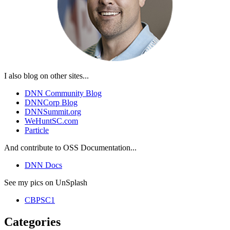
I also blog on other sites...
DNN Community Blog
DNNCorp Blog
DNNSummit.org
WeHuntSC.com
Particle
And contribute to OSS Documentation...
DNN Docs
See my pics on UnSplash
CBPSC1
Categories