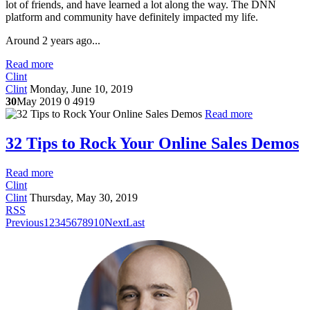
lot of friends, and have learned a lot along the way. The DNN
platform and community have definitely impacted my life.
Around 2 years ago...
Read more
Clint
Clint
Monday, June 10, 2019
30
May 2019
0
4919
Read more
32 Tips to Rock Your Online Sales Demos
Read more
Clint
Clint
Thursday, May 30, 2019
RSS
Previous
1
2
3
4
5
6
7
8
9
10
Next
Last