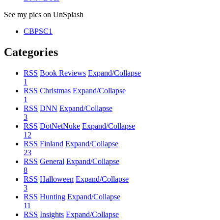
See my pics on UnSplash
CBPSC1
Categories
RSS
Book Reviews
Expand/Collapse
1
RSS
Christmas
Expand/Collapse
1
RSS
DNN
Expand/Collapse
3
RSS
DotNetNuke
Expand/Collapse
12
RSS
Finland
Expand/Collapse
23
RSS
General
Expand/Collapse
8
RSS
Halloween
Expand/Collapse
3
RSS
Hunting
Expand/Collapse
11
RSS
Insights
Expand/Collapse