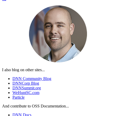
I also blog on other sites...
DNN Community Blog
DNNCorp Blog
DNNSummit.org
WeHuntSC.com
Particle
And contribute to OSS Documentation...
DNN Docs