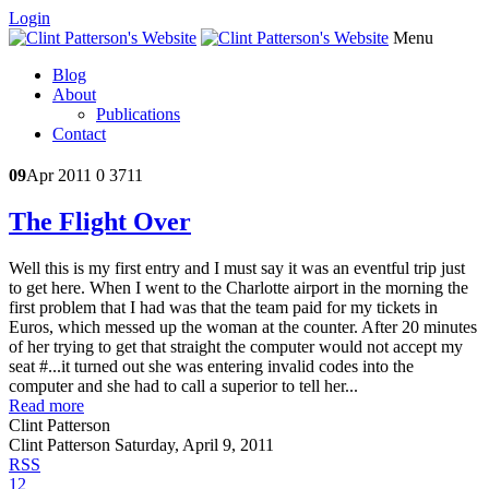
Login
Menu
Blog
About
Publications
Contact
09
Apr 2011
0
3711
The Flight Over
Well this is my first entry and I must say it was an eventful trip just
to get here. When I went to the Charlotte airport in the morning the
first problem that I had was that the team paid for my tickets in
Euros, which messed up the woman at the counter. After 20 minutes
of her trying to get that straight the computer would not accept my
seat #...it turned out she was entering invalid codes into the
computer and she had to call a superior to tell her...
Read more
Clint Patterson
Clint Patterson
Saturday, April 9, 2011
RSS
1
2