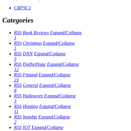
CBPSC1
Categories
RSS
Book Reviews
Expand/Collapse
1
RSS
Christmas
Expand/Collapse
1
RSS
DNN
Expand/Collapse
3
RSS
DotNetNuke
Expand/Collapse
12
RSS
Finland
Expand/Collapse
23
RSS
General
Expand/Collapse
8
RSS
Halloween
Expand/Collapse
3
RSS
Hunting
Expand/Collapse
11
RSS
Insights
Expand/Collapse
2
RSS
IOT
Expand/Collapse