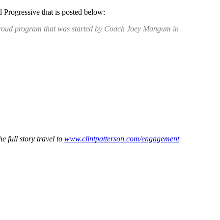
 Progressive that is posted below:
s proud program that was started by Coach Joey Mangum in
 full story travel to
www.clintpatterson.com/engagement