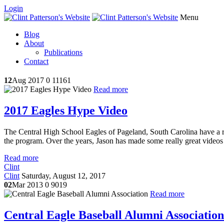
Login
Menu
Blog
About
Publications
Contact
12
Aug 2017
0
11161
Read more
2017 Eagles Hype Video
The Central High School Eagles of Pageland, South Carolina have a ri
the program. Over the years, Jason has made some really great videos 
Read more
Clint
Clint
Saturday, August 12, 2017
02
Mar 2013
0
9019
Read more
Central Eagle Baseball Alumni Association