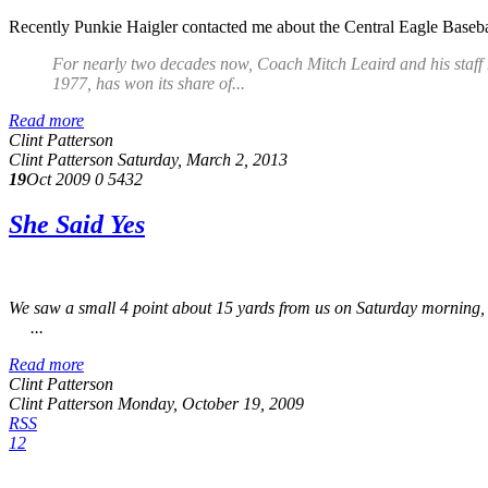
Recently Punkie Haigler contacted me about the Central Eagle Basebal
For nearly two decades now, Coach Mitch Leaird and his staff
1977, has won its share of...
Read more
Clint Patterson
Clint Patterson
Saturday, March 2, 2013
19
Oct 2009
0
5432
She Said Yes
We saw a small 4 point about 15 yards from us on Saturday morning, bu
...
Read more
Clint Patterson
Clint Patterson
Monday, October 19, 2009
RSS
1
2