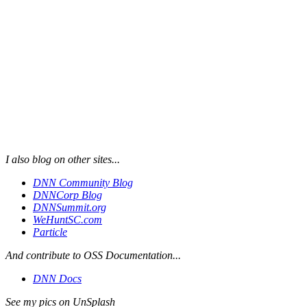
I also blog on other sites...
DNN Community Blog
DNNCorp Blog
DNNSummit.org
WeHuntSC.com
Particle
And contribute to OSS Documentation...
DNN Docs
See my pics on UnSplash