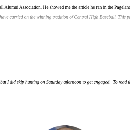
l Alumni Association. He showed me the article he ran in the Pageland
 have carried on the winning tradition of Central High Baseball. Thi
t I did skip hunting on Saturday afternoon to get engaged. To read the