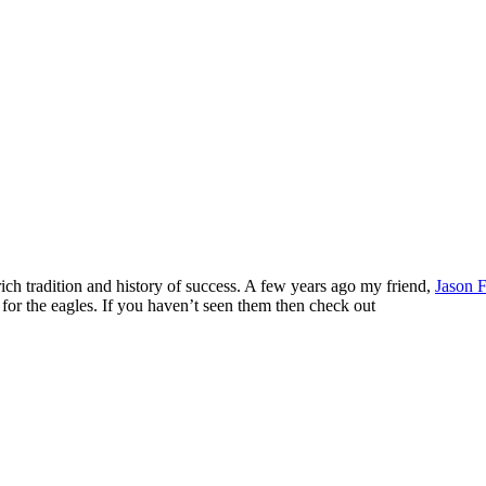
ch tradition and history of success. A few years ago my friend,
Jason F
for the eagles. If you haven’t seen them then check out