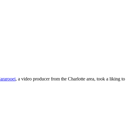
ararooei
, a video producer from the Charlotte area, took a liking to