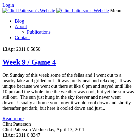
Login
Menu
Blog
About
Publications
Contact
13
Apr 2011
0
5850
Week 9 / Game 4
On Sunday of this week some of the fellas and I went out to a
nearby lake and grilled out. It was pretty neat and relaxing. It was
unique because we went out there at like 6 pm and stayed until like
10 pm and the whole time the weather was cool, but yet the sun was
still out. The sun just hung in the sky forever and never went
down. Usually at home you know it would cool down and shortly
thereafter get dark, but here it cooled down and just...
Read more
Clint Patterson
Clint Patterson
Wednesday, April 13, 2011
13
Apr 2011
0
8347