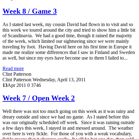
Week 8 / Game 3
As I stated last week, my cousin David had flown in to visit and so
this week we toured around the city and tried to show him a little bit
of Scandinavia. We had a good time, though it rained the majority
of the week, which limited our sightseeing since we were mainly
traveling by foot. Having David here on his first time in Europe it
made me realize some differences that I saw in Finland and Sweden
as well, but since my eyes have become use to them I failed to...
Read more
Clint Patterson
Clint Patterson
Wednesday, April 13, 2011
13
Apr 2011
0
3746
Week 7 / Open Week 2
Well there was not too much going on this week as it was rainy and
dreary outside and since we had no game. As I stated before this
was our originally scheduled off week. Since it was raining outside
a few days this week, I stayed in and messed around. The weather
over here is very fickle. For those of you with a weak vocabulary,