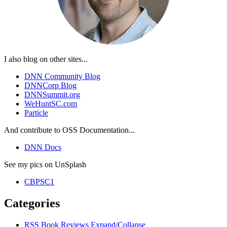
I also blog on other sites...
DNN Community Blog
DNNCorp Blog
DNNSummit.org
WeHuntSC.com
Particle
And contribute to OSS Documentation...
DNN Docs
See my pics on UnSplash
CBPSC1
Categories
RSS
Book Reviews
Expand/Collapse