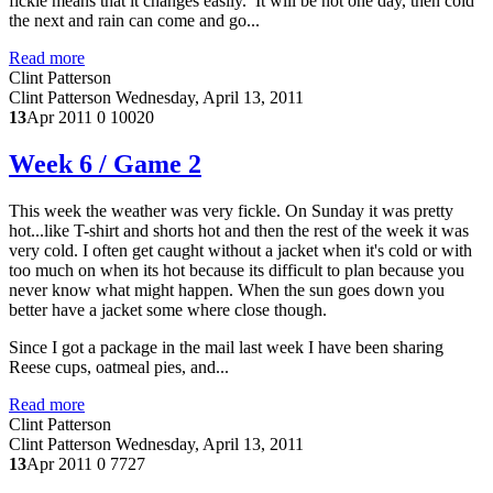
fickle means that it changes easily. It will be hot one day, then cold
the next and rain can come and go...
Read more
Clint Patterson
Clint Patterson
Wednesday, April 13, 2011
13
Apr 2011
0
10020
Week 6 / Game 2
This week the weather was very fickle. On Sunday it was pretty
hot...like T-shirt and shorts hot and then the rest of the week it was
very cold. I often get caught without a jacket when it's cold or with
too much on when its hot because its difficult to plan because you
never know what might happen. When the sun goes down you
better have a jacket some where close though.
Since I got a package in the mail last week I have been sharing
Reese cups, oatmeal pies, and...
Read more
Clint Patterson
Clint Patterson
Wednesday, April 13, 2011
13
Apr 2011
0
7727