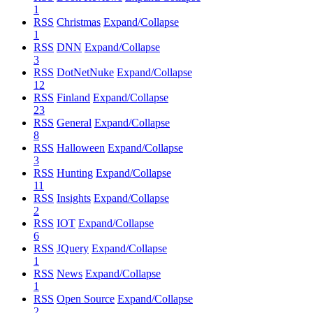
1
RSS
Christmas
Expand/Collapse
1
RSS
DNN
Expand/Collapse
3
RSS
DotNetNuke
Expand/Collapse
12
RSS
Finland
Expand/Collapse
23
RSS
General
Expand/Collapse
8
RSS
Halloween
Expand/Collapse
3
RSS
Hunting
Expand/Collapse
11
RSS
Insights
Expand/Collapse
2
RSS
IOT
Expand/Collapse
6
RSS
JQuery
Expand/Collapse
1
RSS
News
Expand/Collapse
1
RSS
Open Source
Expand/Collapse
2