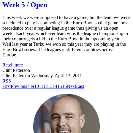
Week 5 / Open
This week we were supposed to have a game, but the team we were
scheduled to play is competing in the Euro Bowl so that game took
precedence over a regular league game thus giving us an open
week. Each year whichever team wins the league championship in
their country gets a bid to the Euro Bowl in the upcoming year.
Well last year at Turku we won so this year they are playing in the
Euro Bowl series. The leagues in different countries across
Europe...
Read more
Clint Patterson
Clint Patterson
Wednesday, April 13, 2011
RSS
First
Previous
7
8
9
10
11
12
13
14
15
16
Next
Last